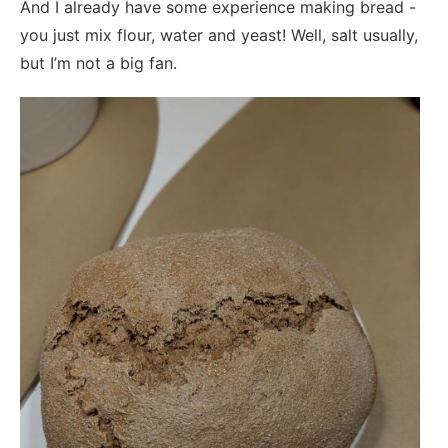
And I already have some experience making bread -
you just mix flour, water and yeast! Well, salt usually,
but I’m not a big fan.