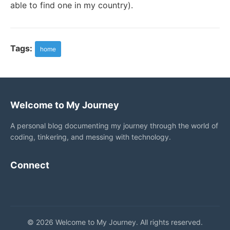
able to find one in my country).
Tags:
home
Welcome to My Journey
A personal blog documenting my journey through the world of
coding, tinkering, and messing with technology.
Connect
© 2026 Welcome to My Journey. All rights reserved.