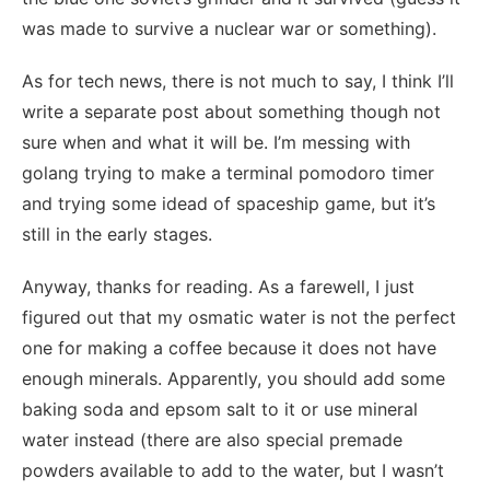
was made to survive a nuclear war or something).
As for tech news, there is not much to say, I think I’ll
write a separate post about something though not
sure when and what it will be. I’m messing with
golang trying to make a terminal pomodoro timer
and trying some idead of spaceship game, but it’s
still in the early stages.
Anyway, thanks for reading. As a farewell, I just
figured out that my osmatic water is not the perfect
one for making a coffee because it does not have
enough minerals. Apparently, you should add some
baking soda and epsom salt to it or use mineral
water instead (there are also special premade
powders available to add to the water, but I wasn’t