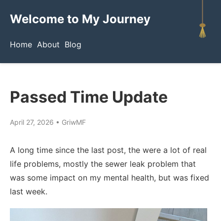
Welcome to My Journey
Home
About
Blog
Passed Time Update
April 27, 2026
•
GriwMF
A long time since the last post, the were a lot of real
life problems, mostly the sewer leak problem that
was some impact on my mental health, but was fixed
last week.