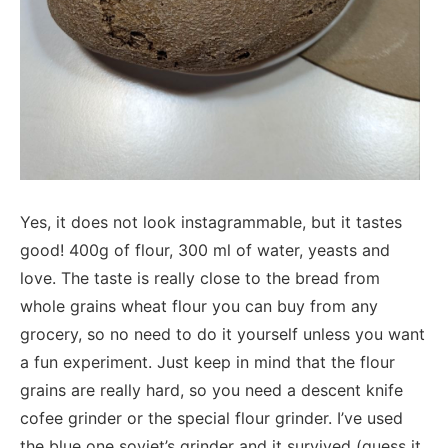
Yes, it does not look instagrammable, but it tastes
good! 400g of flour, 300 ml of water, yeasts and
love. The taste is really close to the bread from
whole grains wheat flour you can buy from any
grocery, so no need to do it yourself unless you want
a fun experiment. Just keep in mind that the flour
grains are really hard, so you need a descent knife
cofee grinder or the special flour grinder. I’ve used
the blue one soviet’s grinder and it survived (guess it