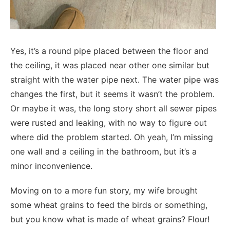
Yes, it’s a round pipe placed between the floor and
the ceiling, it was placed near other one similar but
straight with the water pipe next. The water pipe was
changes the first, but it seems it wasn’t the problem.
Or maybe it was, the long story short all sewer pipes
were rusted and leaking, with no way to figure out
where did the problem started. Oh yeah, I’m missing
one wall and a ceiling in the bathroom, but it’s a
minor inconvenience.
Moving on to a more fun story, my wife brought
some wheat grains to feed the birds or something,
but you know what is made of wheat grains? Flour!