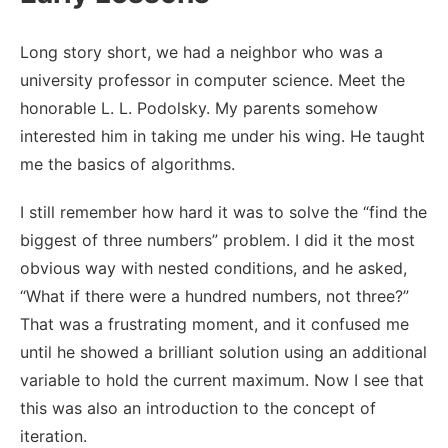
Long story short, we had a neighbor who was a
university professor in computer science. Meet the
honorable L. L. Podolsky. My parents somehow
interested him in taking me under his wing. He taught
me the basics of algorithms.
I still remember how hard it was to solve the “find the
biggest of three numbers” problem. I did it the most
obvious way with nested conditions, and he asked,
“What if there were a hundred numbers, not three?”
That was a frustrating moment, and it confused me
until he showed a brilliant solution using an additional
variable to hold the current maximum. Now I see that
this was also an introduction to the concept of
iteration.