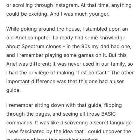
or scrolling through Instagram. At that time, anything
could be exciting. And I was much younger.
While poking around the house, I stumbled upon an
old Ariel computer. I already had some knowledge
about Spectrum clones - in the 90s my dad had one,
and I remember playing some games on it. But this
Ariel was different; it was never used in our family, so
I had the privilege of making “first contact.” The other
important difference was that this one had a user
guide.
I remember sitting down with that guide, flipping
through the pages, and seeing all those BASIC
commands. It was like discovering a secret language.
I was fascinated by the idea that I could uncover the