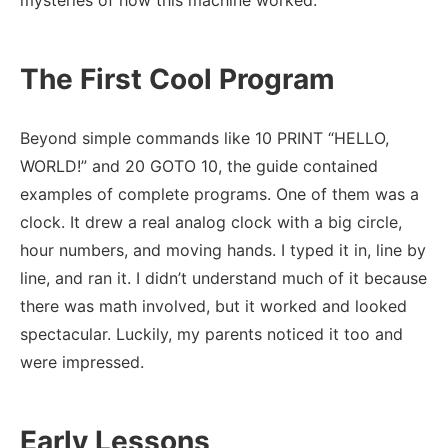
mysteries of how this machine worked.
The First Cool Program
Beyond simple commands like 10 PRINT “HELLO,
WORLD!” and 20 GOTO 10, the guide contained
examples of complete programs. One of them was a
clock. It drew a real analog clock with a big circle,
hour numbers, and moving hands. I typed it in, line by
line, and ran it. I didn’t understand much of it because
there was math involved, but it worked and looked
spectacular. Luckily, my parents noticed it too and
were impressed.
Early Lessons