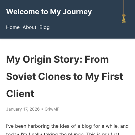
Welcome to My Journey
Home
About
Blog
My Origin Story: From
Soviet Clones to My First
Client
January 17, 2026
•
GriwMF
I’ve been harboring the idea of a blog for a while, and
today I’m finally taking the plunge. This is my first