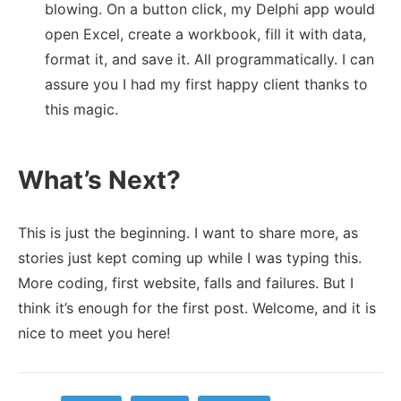
blowing. On a button click, my Delphi app would
open Excel, create a workbook, fill it with data,
format it, and save it. All programmatically. I can
assure you I had my first happy client thanks to
this magic.
What’s Next?
This is just the beginning. I want to share more, as
stories just kept coming up while I was typing this.
More coding, first website, falls and failures. But I
think it’s enough for the first post. Welcome, and it is
nice to meet you here!