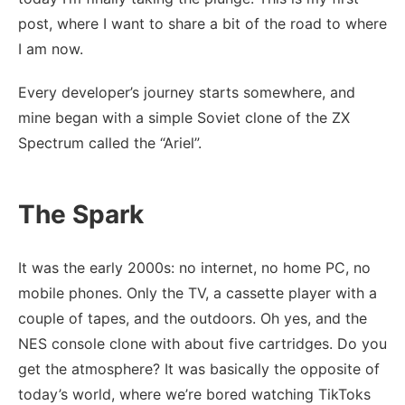
post, where I want to share a bit of the road to where
I am now.
Every developer’s journey starts somewhere, and
mine began with a simple Soviet clone of the ZX
Spectrum called the “Ariel”.
The Spark
It was the early 2000s: no internet, no home PC, no
mobile phones. Only the TV, a cassette player with a
couple of tapes, and the outdoors. Oh yes, and the
NES console clone with about five cartridges. Do you
get the atmosphere? It was basically the opposite of
today’s world, where we’re bored watching TikToks