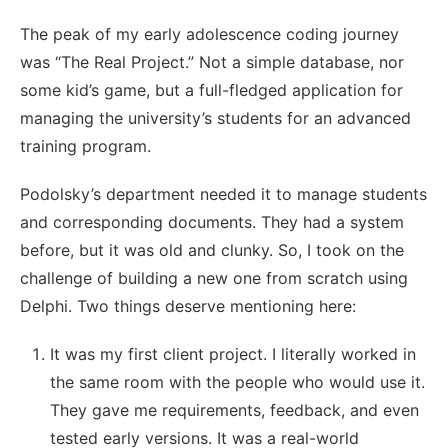
The peak of my early adolescence coding journey
was “The Real Project.” Not a simple database, nor
some kid’s game, but a full-fledged application for
managing the university’s students for an advanced
training program.
Podolsky’s department needed it to manage students
and corresponding documents. They had a system
before, but it was old and clunky. So, I took on the
challenge of building a new one from scratch using
Delphi. Two things deserve mentioning here:
It was my first client project. I literally worked in
the same room with the people who would use it.
They gave me requirements, feedback, and even
tested early versions. It was a real-world