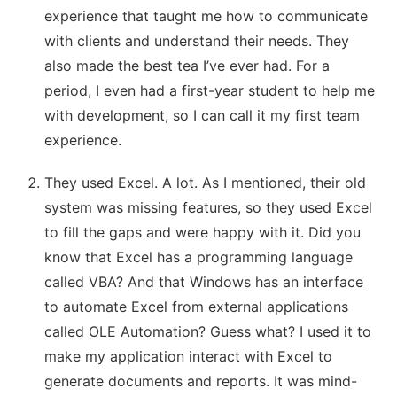
experience that taught me how to communicate
with clients and understand their needs. They
also made the best tea I’ve ever had. For a
period, I even had a first-year student to help me
with development, so I can call it my first team
experience.
They used Excel. A lot. As I mentioned, their old
system was missing features, so they used Excel
to fill the gaps and were happy with it. Did you
know that Excel has a programming language
called VBA? And that Windows has an interface
to automate Excel from external applications
called OLE Automation? Guess what? I used it to
make my application interact with Excel to
generate documents and reports. It was mind-