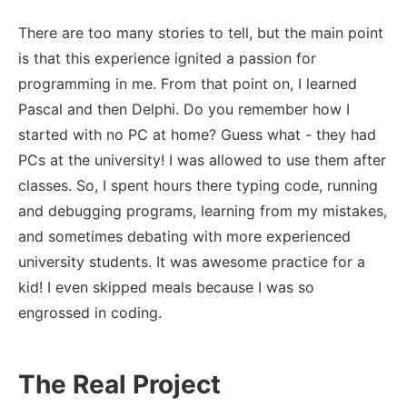
There are too many stories to tell, but the main point
is that this experience ignited a passion for
programming in me. From that point on, I learned
Pascal and then Delphi. Do you remember how I
started with no PC at home? Guess what - they had
PCs at the university! I was allowed to use them after
classes. So, I spent hours there typing code, running
and debugging programs, learning from my mistakes,
and sometimes debating with more experienced
university students. It was awesome practice for a
kid! I even skipped meals because I was so
engrossed in coding.
The Real Project